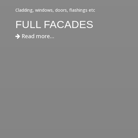
Cladding, windows, doors, flashings etc
FULL FACADES
Read more…