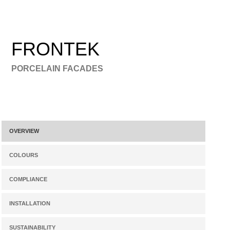
FRONTEK
PORCELAIN FACADES
OVERVIEW
COLOURS
COMPLIANCE
INSTALLATION
SUSTAINABILITY