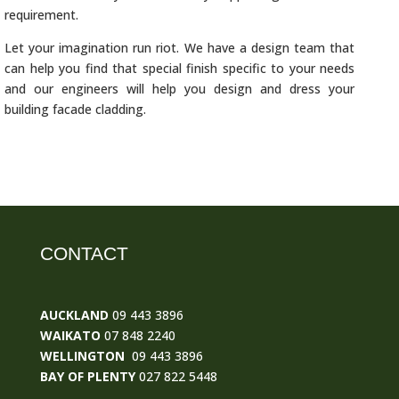
requirement.
Let your imagination run riot. We have a design team that
can help you find that special finish specific to your needs
and our engineers will help you design and dress your
building facade cladding.
CONTACT
AUCKLAND
09 443 3896
WAIKATO
07 848 2240
WELLINGTON
09 443 3896
BAY OF PLENTY
027 822 5448