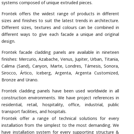
systems composed of unique extruded pieces.
Frontek offers the widest range of products in different
sizes and finishes to suit the latest trends in architecture.
Different sizes, textures and colours can be combined in
different ways to give each facade a unique and original
design.
Frontek facade cladding panels are available in nineteen
finishes: Mercurio, Azabache, Venus, Jupiter, Urban, Titania,
Calima (Sand), Canyon, Marte, Londres, Támesis, Sonora,
Sirocco, Ártico, Iceberg, Argenta, Argenta Customized,
Bronze and Urano.
Frontek cladding panels have been used worldwide in all
construction environments. We have project references in
residential, retail, hospitality, office, industrial, public
transport facilities, and hospitals.
Frontek offer a range of technical solutions for every
installation from the simplest to the most demanding. We
have installation system for every supporting structure &