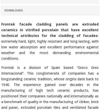
DOWNLOADS
Frontek facade cladding panels are extruded
ceramics in vitrified porcelain that have excellent
technical attributes for the cladding of facades:
extremely hard, light, highly resistant and long-lasting, with
low water absorption and excellent performance against
weather and the most demanding environmental
conditions.
Frontek is a division of Spain based “Greco Gres
Internacional”. This conglomerate of companies has a
longstanding ceramic tradition, whose origins date back to
1940. The experience gained over decades in the
manufacturing of high tech ceramic products, has
positioned their companies nationally and internationally as
a benchmark of quality in the manufacturing of clinker, brick
and paver, extruded porcelain tiles and ventilated facade