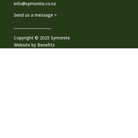
info@symonite.co.nz
Send us a message >
____________________
Copyright © 2025 Symonite
Website by
Benefitz