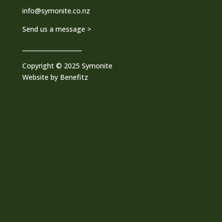
info@symonite.co.nz
Send us a message >
____________________
Copyright © 2025 Symonite
Website by
Benefitz