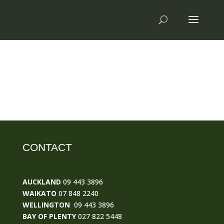
CONTACT
AUCKLAND
09 443 3896
WAIKATO
07 848 2240
WELLINGTON
09 443 3896
BAY OF PLENTY
027 822 5448